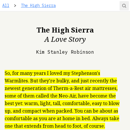
All
>
The High Sierra
The High Sierra
A Love Story
Kim Stanley Robinson
So, for many years I loved my Stephenson's
Warmlites. But they're bulky, and just recently the
newest generation of Therm-a-Rest air mattresses,
some of them called the Neo-Air, have become the
best yet: warm, light, tall, comfortable, easy to blow
up, and compact when packed. You can be about as
comfortable as you are at home in bed. Always take
one that extends from head to foot, of course.