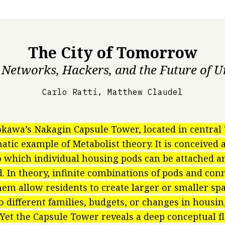
The City of Tomorrow
 Networks, Hackers, and the Future of U
Carlo Ratti, Matthew Claudel
kawa’s Nakagin Capsule Tower, located in centra
atic example of Metabolist theory. It is conceived a
o which individual housing pods can be attached a
. In theory, infinite combinations of pods and con
em allow residents to create larger or smaller spa
o different families, budgets, or changes in hous
 Yet the Capsule Tower reveals a deep conceptual fl