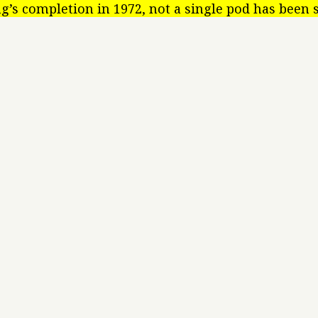
ng’s completion in 1972, not a single pod has been 