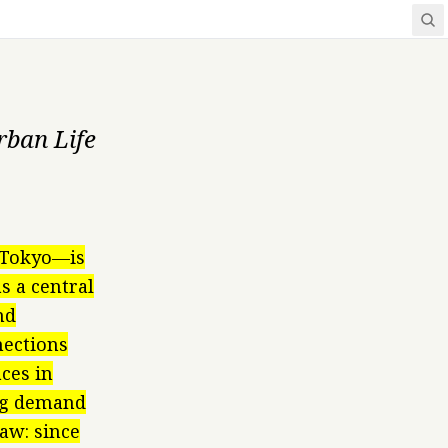
rban Life
l Tokyo—is
s a central
nd
nections
ces in
ing demand
aw: since