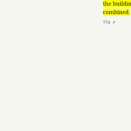
the buildi
combined.
774
↱