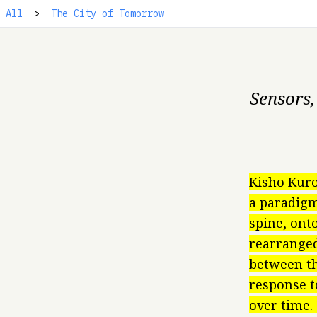
All
>
The City of Tomorrow
Sensors,
Kisho Kuro
a paradigm
spine, ont
rearranged
between th
response t
over time.