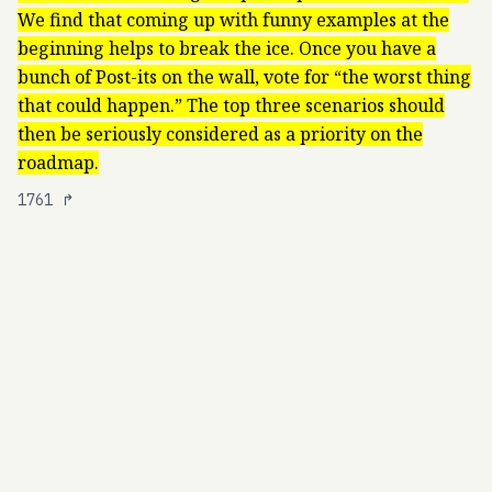
We find that coming up with funny examples at the
beginning helps to break the ice. Once you have a
bunch of Post-its on the wall, vote for “the worst thing
that could happen.” The top three scenarios should
then be seriously considered as a priority on the
roadmap.
1761
↱