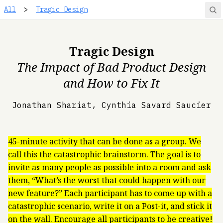
All
>
Tragic Design
Tragic Design
The Impact of Bad Product Design
and How to Fix It
Jonathan Shariat, Cynthia Savard Saucier
45-minute activity that can be done as a group. We
call this the catastrophic brainstorm. The goal is to
invite as many people as possible into a room and ask
them, “What’s the worst that could happen with our
new feature?” Each participant has to come up with a
catastrophic scenario, write it on a Post-it, and stick it
on the wall. Encourage all participants to be creative!