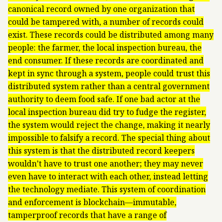
canonical record owned by one organization that
could be tampered with, a number of records could
exist. These records could be distributed among many
people: the farmer, the local inspection bureau, the
end consumer. If these records are coordinated and
kept in sync through a system, people could trust this
distributed system rather than a central government
authority to deem food safe. If one bad actor at the
local inspection bureau did try to fudge the register,
the system would reject the change, making it nearly
impossible to falsify a record. The special thing about
this system is that the distributed record keepers
wouldn’t have to trust one another; they may never
even have to interact with each other, instead letting
the technology mediate. This system of coordination
and enforcement is blockchain—immutable,
tamperproof records that have a range of