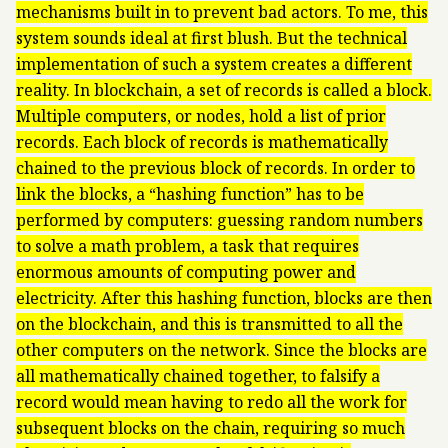
mechanisms built in to prevent bad actors. To me, this
system sounds ideal at first blush. But the technical
implementation of such a system creates a different
reality. In blockchain, a set of records is called a block.
Multiple computers, or nodes, hold a list of prior
records. Each block of records is mathematically
chained to the previous block of records. In order to
link the blocks, a “hashing function” has to be
performed by computers: guessing random numbers
to solve a math problem, a task that requires
enormous amounts of computing power and
electricity. After this hashing function, blocks are then
on the blockchain, and this is transmitted to all the
other computers on the network. Since the blocks are
all mathematically chained together, to falsify a
record would mean having to redo all the work for
subsequent blocks on the chain, requiring so much