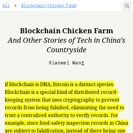
All
>
Blockchain Chicken Farm
Blockchain Chicken Farm
And Other Stories of Tech in China's
Countryside
Xiaowei Wang
if blockchain is DNA, Bitcoin is a distinct species.
Blockchain is a special kind of distributed record-
keeping system that uses cryptography to prevent
records from being falsified, eliminating the need to
trust a centralized authority to verify records. For
example, since food-safety inspection records in China
are subject to falsification, instead of there being one