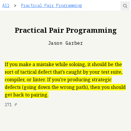
All
>
Practical Pair Programming
Practical Pair Programming
Jason Garber
If you make a mistake while soloing, it should be the
sort of tactical defect that’s caught by your test suite,
compiler, or linter. If you’re producing strategic
defects (going down the wrong path), then you should
get back to pairing.
271
↱